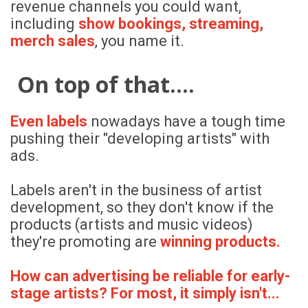
revenue channels you could want,
including
show bookings, streaming,
merch sales
, you name it.
On top of that....
Even labels
nowadays have a tough time
pushing their "developing artists" with
ads.
Labels aren't in the business of artist
development, so they don't know if the
products (artists and music videos)
they're promoting are
winning products.
How can advertising be reliable for early-
stage artists? For most, it simply isn't...