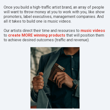
Once you build a high-traffic artist brand, an array of people
will want to throw money at you to work with you, like show
promoters, label executives, management companies.
And
all it takes to build one is music videos.
Our artists direct their time and resources to
music videos
to
create MORE winning products
that will position them
to achieve desired outcomes (traffic and revenue).