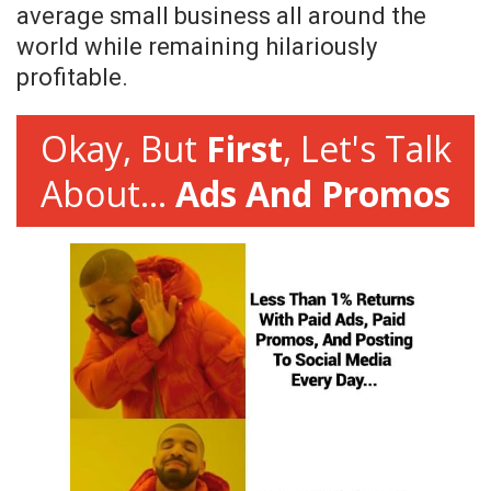
average small business all around the
world while remaining hilariously
profitable.
Okay, But
First
, Let's Talk
About...
Ads And Promos