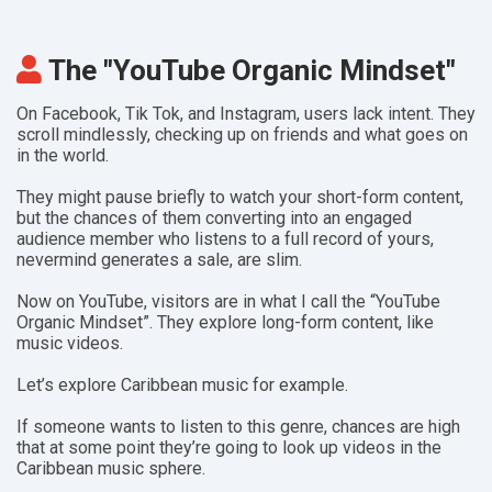
The "YouTube Organic Mindset"
On Facebook, Tik Tok, and Instagram, users lack intent. They
scroll mindlessly, checking up on friends and what goes on
in the world.
They might pause briefly to watch your short-form content,
but the chances of them converting into an engaged
audience member who listens to a full record of yours,
nevermind generates a sale, are slim.
Now on YouTube, visitors are in what I call the “YouTube
Organic Mindset”.
They explore long-form content, like
music videos.
Let’s explore Caribbean music for example.
If someone wants to listen to this genre, chances are high
that at some point they’re going to look up videos in the
Caribbean music sphere.