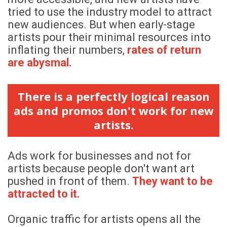
tried to use the industry model to attract
new audiences. But when early-stage
artists pour their minimal resources into
inflating their numbers,
rates of return
are abysmal.
There is a perfectly logical reason
ads and promos don't work for new
artists.
Ads work for businesses and not for
artists because people don't want art
pushed in front of them.
They want to be
attracted to it.
Organic traffic for artists opens all the