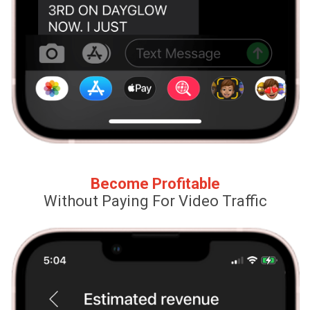
Become Profitable
Without Paying For Video Traffic