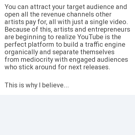
You can attract your target audience and
open all the revenue channels other
artists pay for, all with just a single video.
Because of this, artists and entrepreneurs
are beginning to realize YouTube is the
perfect platform to build a traffic engine
organically and separate themselves
from mediocrity with engaged audiences
who stick around for next releases.
This is why I believe...