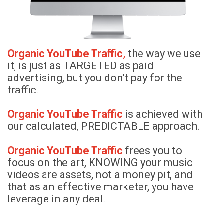
Organic YouTube Traffic,
the way
we use
it, is just as TARGETED as paid
advertising, but you don't pay for the
traffic.
Organic YouTube Traffic
is achieved with
our calculated, PREDICTABLE approach.
Organic YouTube Traffic
frees you to
focus on the art, KNOWING your music
videos are assets, not a money pit, and
that as an effective marketer, you have
leverage in any deal.