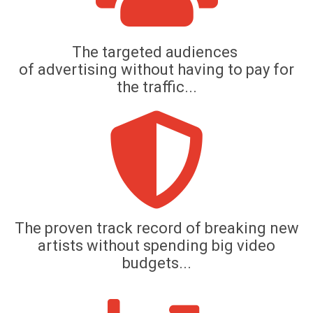
The targeted audiences
of
advertising without having to pay for
the traffic...
The proven track record of breaking new
artists without spending big video
budgets...