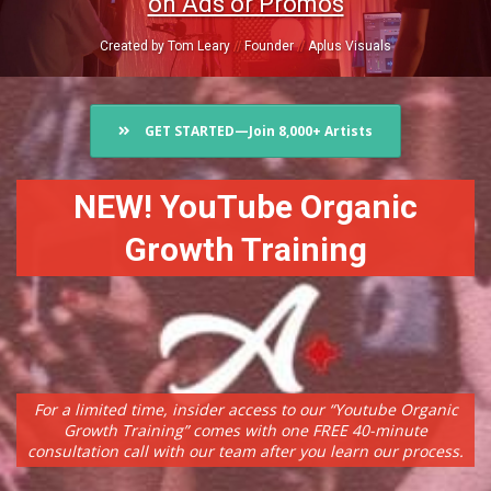
on Ads or Promos
Created by Tom Leary
//
Founder
//
Aplus Visuals
GET STARTED—Join 8,000+ Artists
NEW! YouTube Organic
Growth Training
For a limited time, insider access to our “Youtube Organic
Growth Training” comes with one FREE 40-minute
consultation call with our team after you learn our process.