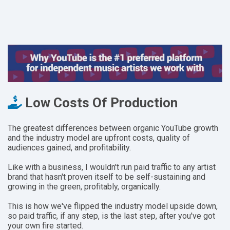
Low Costs Of Production
The greatest differences between organic YouTube growth
and the industry model are upfront costs,
quality of
audiences gained, and profitability.
Like with a business, I wouldn't run paid traffic to any artist
brand that hasn't proven itself to be self-sustaining and
growing in the green, profitably, organically.
This is how we've flipped the industry model upside down,
so paid traffic, if any step, is the last step, after you've got
your own fire started.