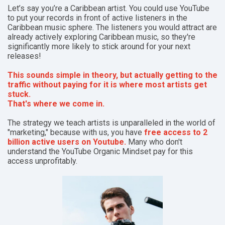
Let’s say you’re a Caribbean artist. You could use YouTube
to put your records in front of active listeners in the
Caribbean music sphere. The listeners you would attract are
already actively exploring Caribbean music, so they're
significantly more likely to stick around for your next
releases!
This sounds simple in theory, but actually getting to the
traffic without paying for it is where most artists get
stuck.
That's where we come in.
The strategy we teach artists is unparalleled in the world of
"marketing," because with us, you have
free access to 2
billion active users on Youtube.
Many who don't
understand the YouTube Organic Mindset pay for this
access unprofitably.