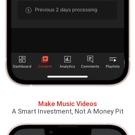
Make Music Videos
A Smart Investment, Not A Money Pit