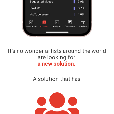
It’s no wonder artists around the world
are looking for
a new solution.
A solution that has: