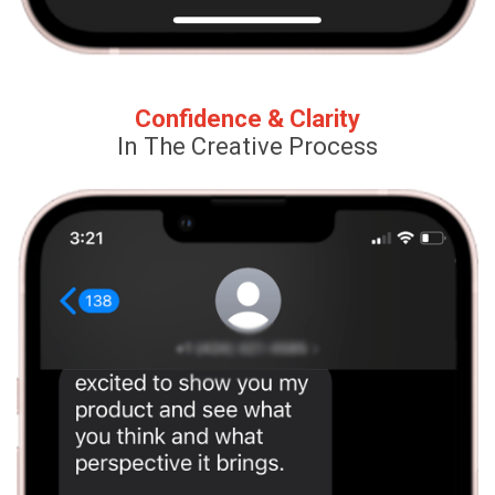
Confidence & Clarity
In The Creative Process