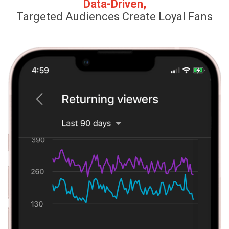
Data-Driven,
Targeted Audiences Create Loyal Fans