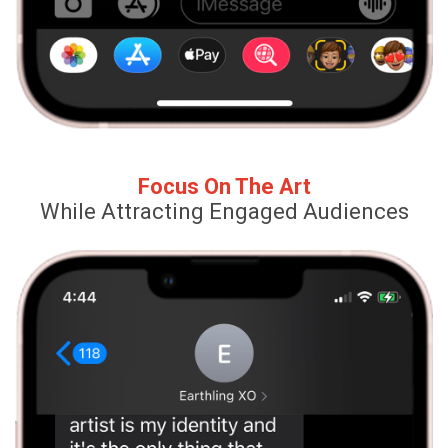
Focus On The Art
While Attracting Engaged Audiences