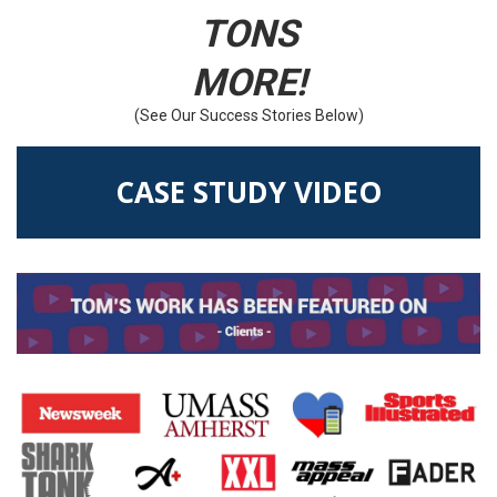
TONS
MORE!
(See Our Success Stories Below)
CASE STUDY VIDEO