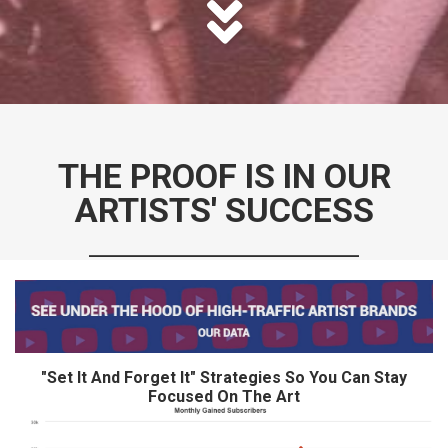
THE PROOF IS IN OUR
ARTISTS' SUCCESS
___________________________
"Set It And Forget It" Strategies So You Can Stay
Focused On The Art