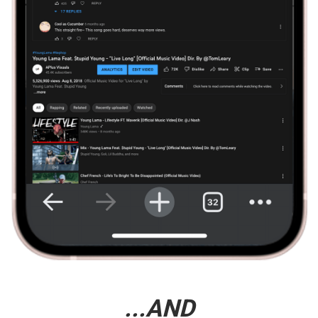
...AND