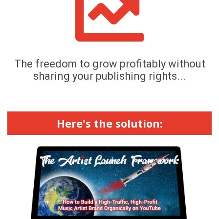
The freedom to grow profitably without
sharing your publishing rights...
Here's the solution: