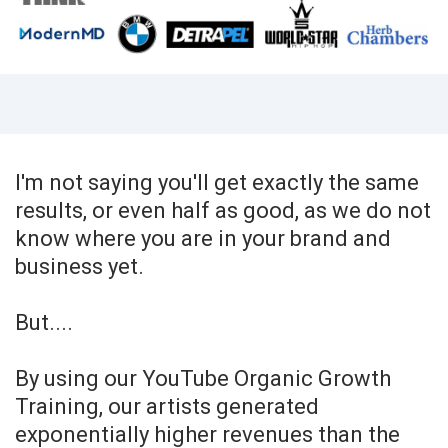
I'm not saying you'll get exactly the same
results, or even half as good, as we do not
know where you are in your brand and
business yet.
But....
By using our YouTube Organic Growth
Training, our artists generated
exponentially higher revenues than the