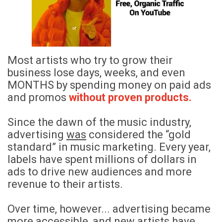
Most artists who try to grow their
business lose days, weeks, and even
MONTHS by spending money on paid ads
and promos
without proven products.
Since the dawn of the music industry,
advertising
was
considered the “gold
standard” in music marketing.
Every year,
labels have spent millions of dollars in
ads to drive new audiences and more
revenue to their artists.
Over time, however... advertising became
more accessible, and new artists have