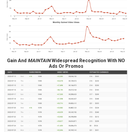
Gain And
MAINTAIN
Widespread Recognition With NO
Ads Or Promos