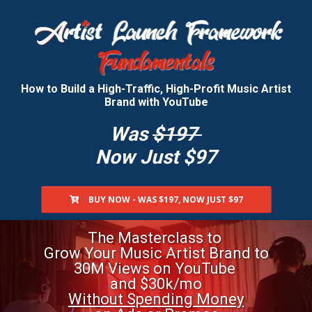
How to Build a High-Traffic, High-Profit Music Artist
Brand with YouTube
Was
$197
Now Just
$97
BUY NOW - WAS $197, NOW JUST $97
The Masterclass
to
Grow Your Music
Artist Brand
to
30M Views
on YouTube
and $30k/mo
Without Spending Money