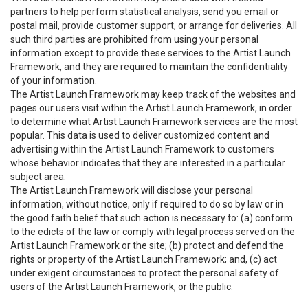
partners to help perform statistical analysis, send you email or
postal mail, provide customer support, or arrange for deliveries. All
such third parties are prohibited from using your personal
information except to provide these services to the Artist Launch
Framework, and they are required to maintain the confidentiality
of your information.
The Artist Launch Framework may keep track of the websites and
pages our users visit within the Artist Launch Framework, in order
to determine what Artist Launch Framework services are the most
popular. This data is used to deliver customized content and
advertising within the Artist Launch Framework to customers
whose behavior indicates that they are interested in a particular
subject area.
The Artist Launch Framework will disclose your personal
information, without notice, only if required to do so by law or in
the good faith belief that such action is necessary to: (a) conform
to the edicts of the law or comply with legal process served on the
Artist Launch Framework or the site; (b) protect and defend the
rights or property of the Artist Launch Framework; and, (c) act
under exigent circumstances to protect the personal safety of
users of the Artist Launch Framework, or the public.