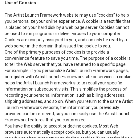
Use of Cookies
The Artist Launch Framework website may use “cookies” to help
you personalize your online experience. A cookie is a text file that
is placed on your hard disk by a web page server. Cookies cannot
be used to run programs or deliver viruses to your computer.
Cookies are uniquely assigned to you, and can only be read by a
web server in the domain that issued the cookie to you.
One of the primary purposes of cookies is to provide a
convenience feature to save you time. The purpose of a cookie is
to tell the Web server that you have returned to a specific page.
For example, if you personalize Artist Launch Framework pages,
or register with Artist Launch Framework site or services, a cookie
helps the Artist Launch Framework site to recall your specific
information on subsequent visits. This simplifies the process of
recording your personal information, such as billing addresses,
shipping addresses, and so on. When you return to the same Artist
Launch Framework website, the information you previously
provided can be retrieved, so you can easily use the Artist Launch
Framework features that you customized.
You have the ability to accept or decline cookies. Most Web
browsers automatically accept cookies, but you can usually