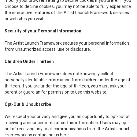
modify your browser setting to decline cookies if you prefer. If you
choose to decline cookies, you may not be able to fully experience
the interactive features of the Artist Launch Framework services
or websites you visit.
Security of your Personal Information
The Artist Launch Framework secures your personal information
from unauthorized access, use or disclosure.
Children Under Thirteen
The Artist Launch Framework does not knowingly collect
personally identifiable information from children under the age of
thirteen. If you are under the age of thirteen, you must ask your
parent or guardian for permission to use this website.
Opt-Out & Unsubscribe
We respect your privacy and give you an opportunity to opt-out of
receiving announcements of certain information. Users may opt-
out of receiving any or all communications from the Artist Launch
Framework by contacting us here: