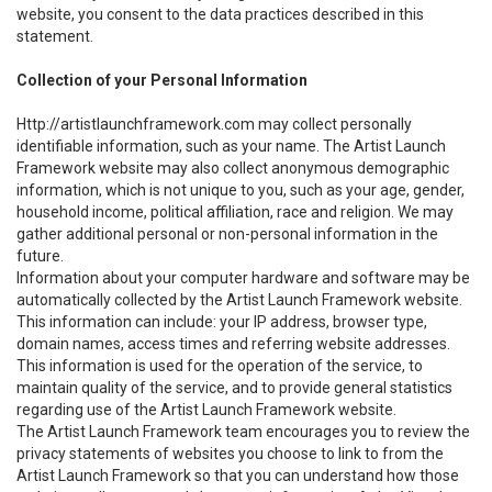
website, you consent to the data practices described in this
statement.
Collection of your Personal Information
Http://artistlaunchframework.com may collect personally
identifiable information, such as your name. The Artist Launch
Framework website may also collect anonymous demographic
information, which is not unique to you, such as your age, gender,
household income, political affiliation, race and religion. We may
gather additional personal or non-personal information in the
future.
Information about your computer hardware and software may be
automatically collected by the Artist Launch Framework website.
This information can include: your IP address, browser type,
domain names, access times and referring website addresses.
This information is used for the operation of the service, to
maintain quality of the service, and to provide general statistics
regarding use of the Artist Launch Framework website.
The Artist Launch Framework team encourages you to review the
privacy statements of websites you choose to link to from the
Artist Launch Framework so that you can understand how those