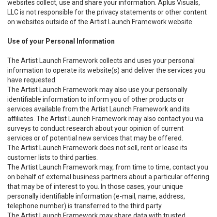
websites collect, use and share your information. Aplus Visuals,
LLC is not responsible for the privacy statements or other content
on websites outside of the Artist Launch Framework website.
Use of your Personal Information
The Artist Launch Framework collects and uses your personal
information to operate its website(s) and deliver the services you
have requested.
The Artist Launch Framework may also use your personally
identifiable information to inform you of other products or
services available from the Artist Launch Framework and its
affiliates. The Artist Launch Framework may also contact you via
surveys to conduct research about your opinion of current
services or of potential new services that may be offered.
The Artist Launch Framework does not sell, rent or lease its
customer lists to third parties.
The Artist Launch Framework may, from time to time, contact you
on behalf of external business partners about a particular offering
that may be of interest to you. In those cases, your unique
personally identifiable information (e-mail, name, address,
telephone number) is transferred to the third party.
The Artist Launch Framework may share data with trusted