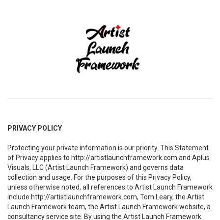
PRIVACY POLICY
Protecting your private information is our priority. This Statement
of Privacy applies to http://artistlaunchframework.com and Aplus
Visuals, LLC (Artist Launch Framework) and governs data
collection and usage. For the purposes of this Privacy Policy,
unless otherwise noted, all references to Artist Launch Framework
include http://artistlaunchframework.com, Tom Leary, the Artist
Launch Framework team, the Artist Launch Framework website, a
consultancy service site. By using the Artist Launch Framework