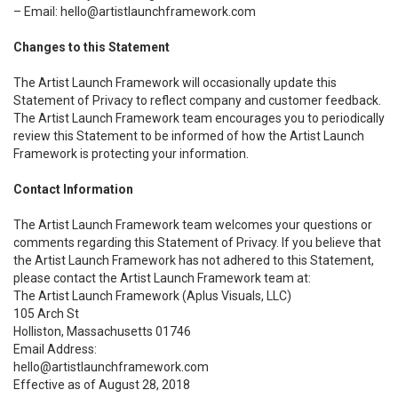
– Email: hello@artistlaunchframework.com
Changes to this Statement
The Artist Launch Framework will occasionally update this
Statement of Privacy to reflect company and customer feedback.
The Artist Launch Framework team encourages you to periodically
review this Statement to be informed of how the Artist Launch
Framework is protecting your information.
Contact Information
The Artist Launch Framework team welcomes your questions or
comments regarding this Statement of Privacy. If you believe that
the Artist Launch Framework has not adhered to this Statement,
please contact the Artist Launch Framework team at:
The Artist Launch Framework (Aplus Visuals, LLC)
105 Arch St
Holliston, Massachusetts 01746
Email Address:
hello@artistlaunchframework.com
Effective as of August 28, 2018